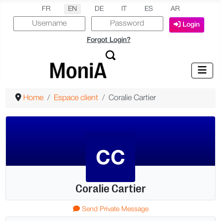
Select your language
FR
EN
DE
IT
ES
AR
Login
Forgot Login?
Home
Espace client
Coralie Cartier
CC
Coralie Cartier
More
Send Private Message