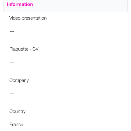
Information
Video presentation
---
Plaquette - CV
---
Company
---
Country
France